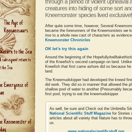
through a period of violent upheaval 
creatures into hiding of some sort an
Kneemonster species lived exclusively
The Age of
After quite some time, however, Several Kneemons
Kneeanosaurs
became the forerunners of the Kneemonsters we kno
rise to a whole new cast of characters as evidence
Kneemonster Chronicles
OK let’s try this again
 Return to the Sea
Around the beginning of the Hopefullyitwilltakethis
d subsequent return to
of the Kneefish’s second campaign on land. Unlike t
Kneefish that first came ashore did so because he 
t the Sea
land.
The Kneemudskipper had developed the kneed fins i
he Emergence of
did work. They did so in manner that allowed the pl
shallow pool of water to another (Presumably beca
an
first pool, trying to eat the kneemudskipper.
As well, be sure and Check out the Umbrella Sit
National Scientific Stuff Magazine
for Stories
articles about all variety that Nature has to throw
he Kneemonster of
us.
oday
www.nationalscientificstuff.org