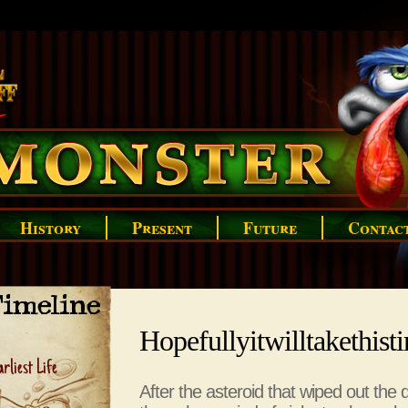
History
Present
Future
Contac
imeline
Hopefullyitwilltakethist
rliest Life
After the asteroid that wiped out the 