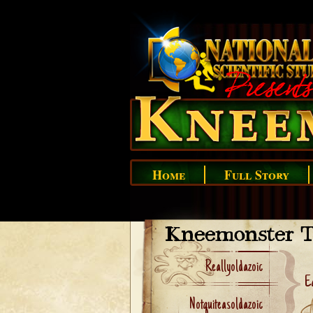
Home
Full Story
Kneemonster T
Reallyoldazoic
Ea
Notquiteasoldazoic