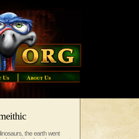
t Us
About Us
imeithic
dinosaurs, the earth went