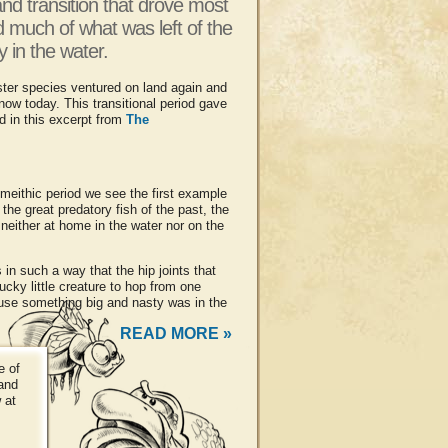
and transition that drove most
d much of what was left of the
 in the water.
ter species ventured on land again and
w today. This transitional period gave
d in this excerpt from
The
timeithic period we see the first example
he great predatory fish of the past, the
neither at home in the water nor on the
n such a way that the hip joints that
ucky little creature to hop from one
use something big and nasty was in the
READ MORE »
e of
 and
 at