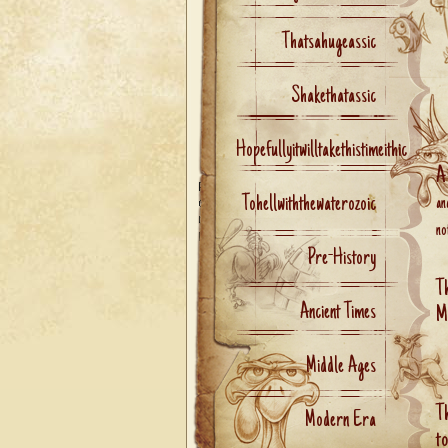
Thatsahugeassic
Shakethatassic
Hopefullyitwilltakethistimeithic
A
Tohellwiththewaterozoic
an
no
Pre-History
T
Ancient Times
M
Middle Ages
T
Modern Era
t